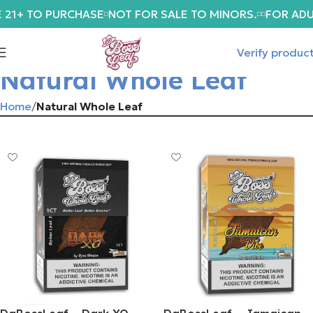
 21+ TO PURCHASE
NOT FOR SALE TO MINORS.
FOR ADU
Verify produc
Natural Whole Leaf
Home
Natural Whole Leaf