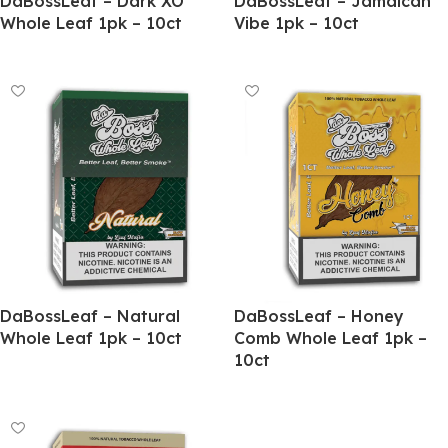
DaBossLeaf – Dark XO
DaBossLeaf – Jamaican
Whole Leaf 1pk – 10ct
Vibe 1pk – 10ct
DaBossLeaf – Natural
DaBossLeaf – Honey
Whole Leaf 1pk – 10ct
Comb Whole Leaf 1pk –
10ct