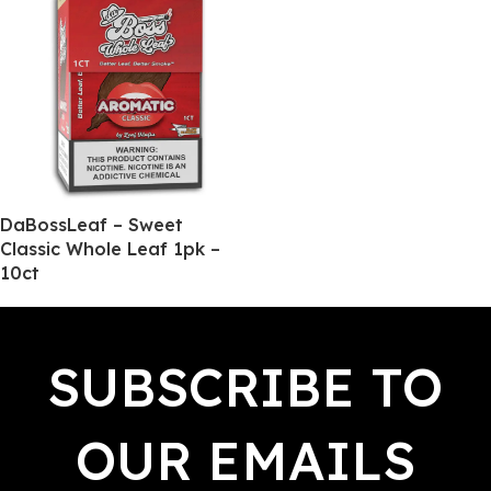
DaBossLeaf – Sweet
Classic Whole Leaf 1pk –
10ct
SUBSCRIBE TO
OUR EMAILS