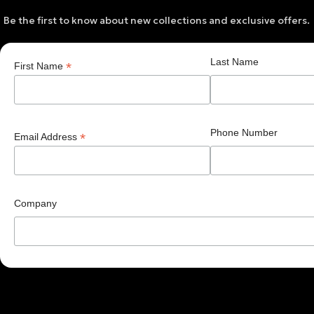
Be the first to know about new collections and exclusive offers.
Last Name
*
First Name
Phone Number
*
Email Address
Company